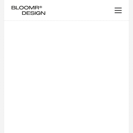
WEB DESIGN
Web Design Services
Expert web design services for small
businesses. Bespoke web design,
responsive websites & B2B web design
packages serving clients globally.
Get a free quote
Get a free quote