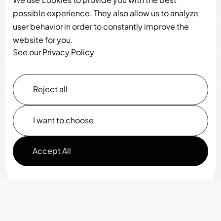
possible experience. They also allow us to analyze
user behavior in order to constantly improve the
website for you.
See our Privacy Policy
Reject all
I want to choose
Accept All
Functionality
Analytics Storage
Ad Storage