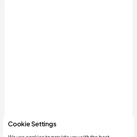
Cookie Settings
We use cookies to provide you with the best